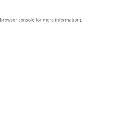
browser console
for more information).