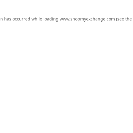
on has occurred while loading
www.shopmyexchange.com
(see the