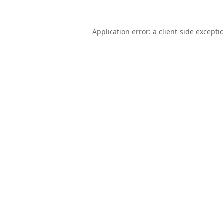
Application error: a
client
-side excepti