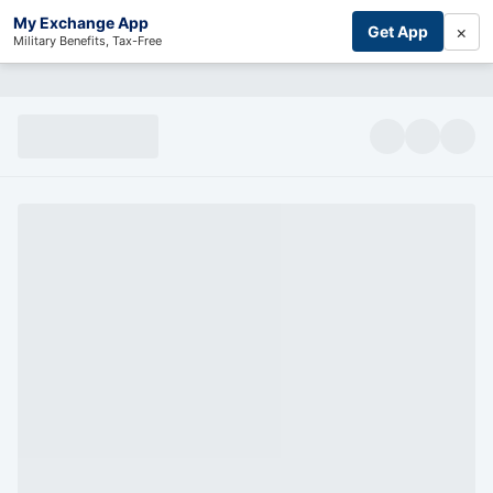
My Exchange App
×
Get App
Military Benefits, Tax-Free