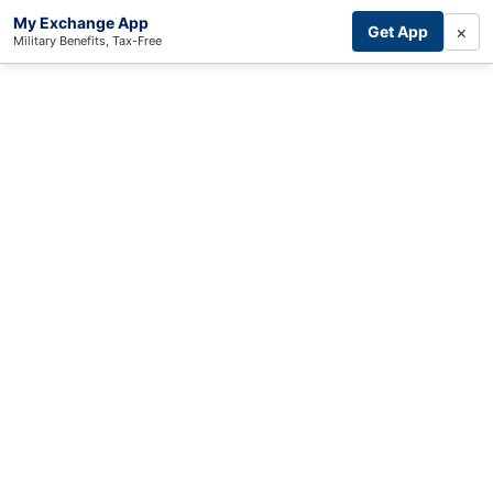
My Exchange App
×
Get App
Military Benefits, Tax-Free