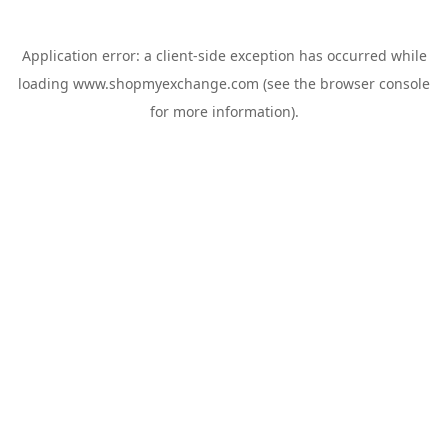
Application error: a
client
-side exception has occurred while
loading
www.shopmyexchange.com
(see the
browser console
for more information).