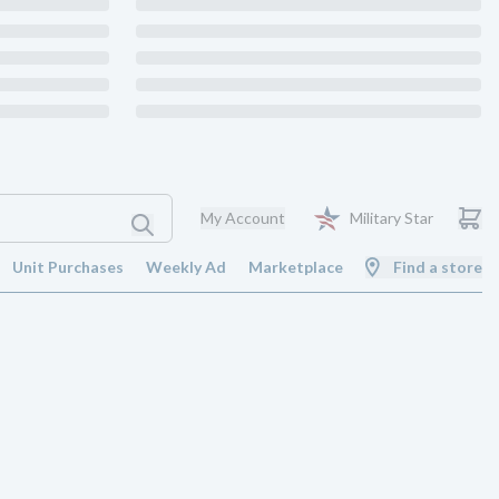
My Account
Military Star
Unit Purchases
Weekly Ad
Marketplace
Find a store