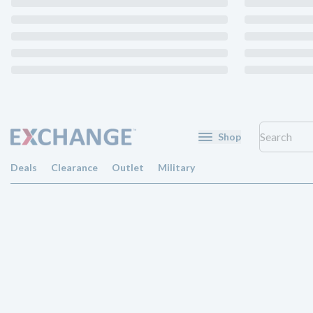
Shop
Deals
Clearance
Outlet
Military