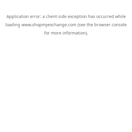
Application error: a
client
-side exception has occurred while
loading
www.shopmyexchange.com
(see the
browser console
for more information).