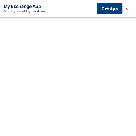
My Exchange App
×
Get App
Military Benefits, Tax-Free