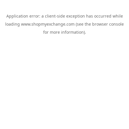
Application error: a
client
-side exception has occurred while
loading
www.shopmyexchange.com
(see the
browser console
for more information).