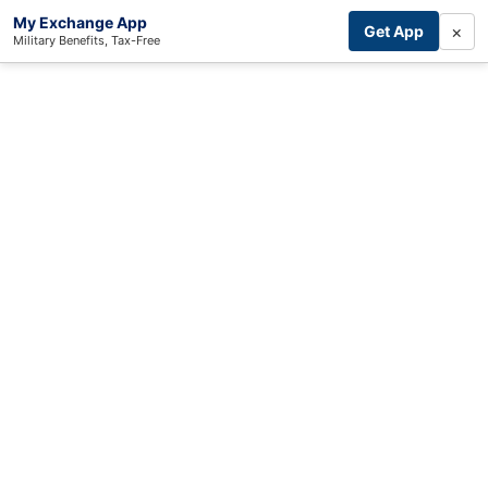
My Exchange App
×
Get App
Military Benefits, Tax-Free