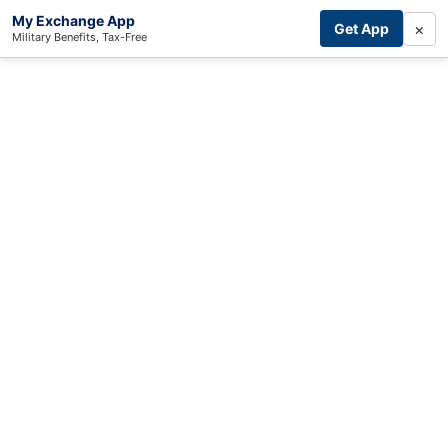
My Exchange App
×
Get App
Military Benefits, Tax-Free