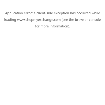
Application error: a
client
-side exception has occurred while
loading
www.shopmyexchange.com
(see the
browser console
for more information).