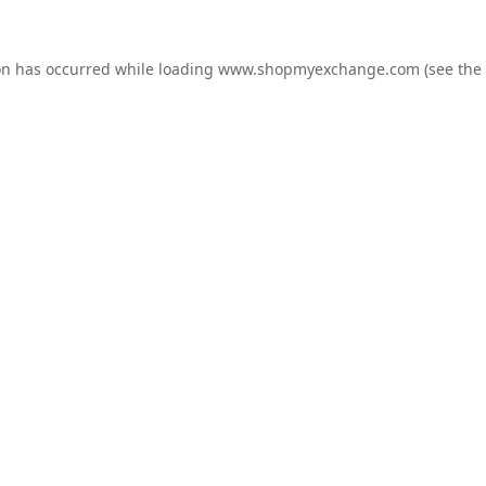
on has occurred while loading
www.shopmyexchange.com
(see the