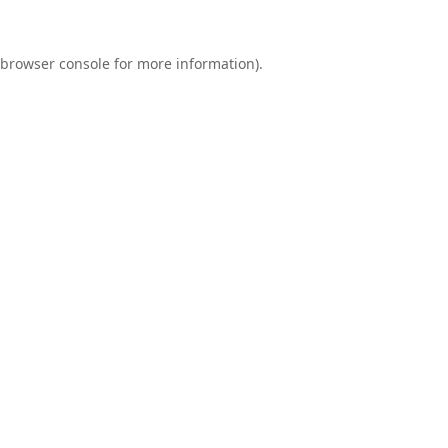
browser console
for more information).