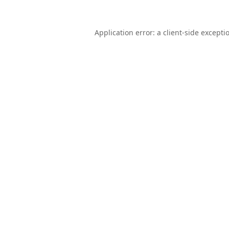
Application error: a
client
-side excepti