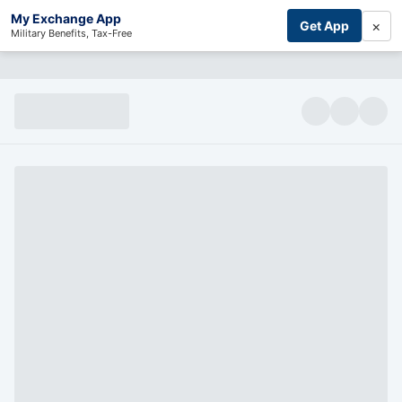
My Exchange App
×
Get App
Military Benefits, Tax-Free