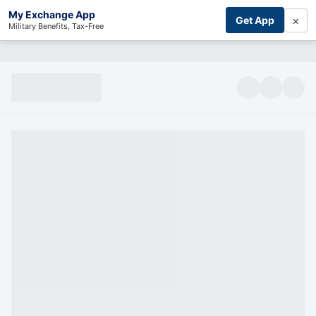
My Exchange App
×
Get App
Military Benefits, Tax-Free