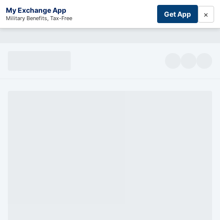
My Exchange App
×
Get App
Military Benefits, Tax-Free