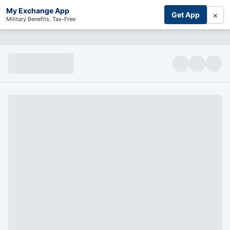
My Exchange App
×
Get App
Military Benefits, Tax-Free