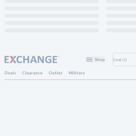
Shop
Deals
Clearance
Outlet
Military