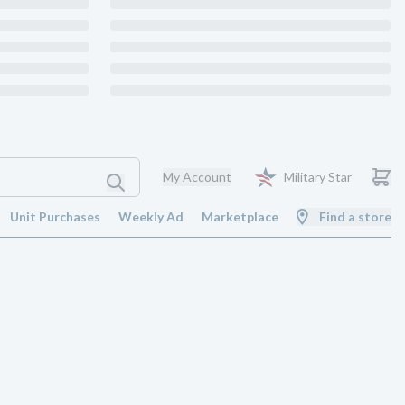
My Account
Military Star
Unit Purchases
Weekly Ad
Marketplace
Find a store