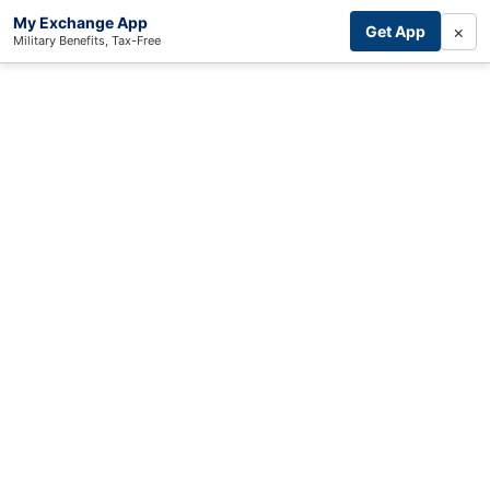
My Exchange App
×
Get App
Military Benefits, Tax-Free