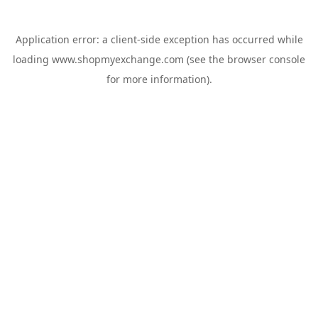
Application error: a
client
-side exception has occurred while
loading
www.shopmyexchange.com
(see the
browser console
for more information).