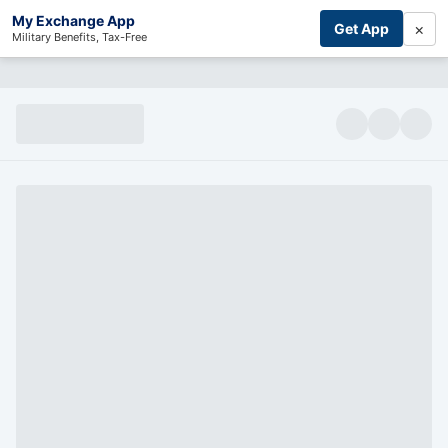
My Exchange App
×
Get App
Military Benefits, Tax-Free