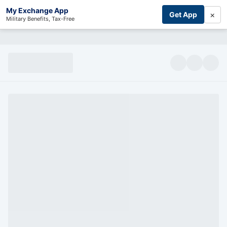
My Exchange App
×
Get App
Military Benefits, Tax-Free