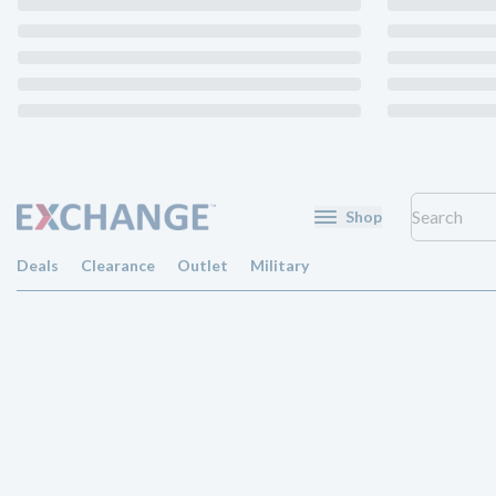
Shop
Deals
Clearance
Outlet
Military