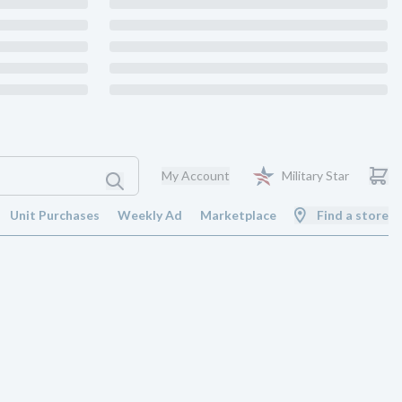
My Account
Military Star
Unit Purchases
Weekly Ad
Marketplace
Find a store