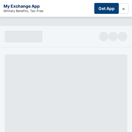
My Exchange App
×
Get App
Military Benefits, Tax-Free