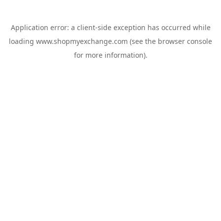
Application error: a
client
-side exception has occurred while
loading
www.shopmyexchange.com
(see the
browser console
for more information).