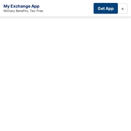
My Exchange App
×
Get App
Military Benefits, Tax-Free