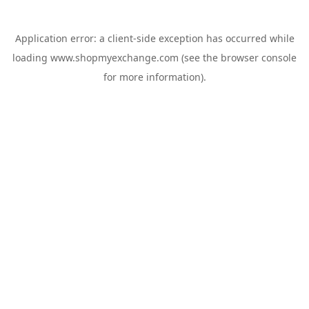
Application error: a
client
-side exception has occurred while
loading
www.shopmyexchange.com
(see the
browser console
for more information).