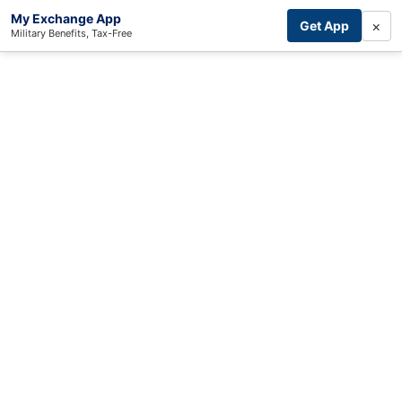
My Exchange App
×
Get App
Military Benefits, Tax-Free