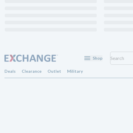
Shop
Deals
Clearance
Outlet
Military