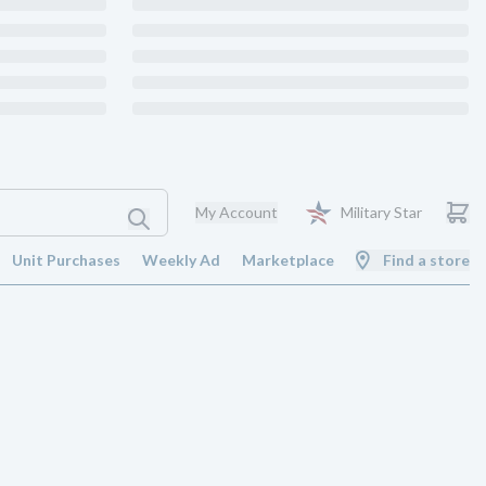
My Account
Military Star
Unit Purchases
Weekly Ad
Marketplace
Find a store