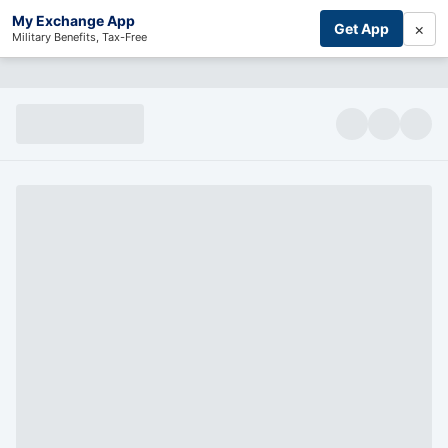
My Exchange App
×
Get App
Military Benefits, Tax-Free