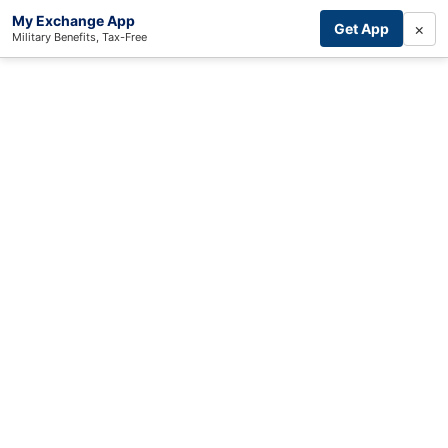
My Exchange App
×
Get App
Military Benefits, Tax-Free