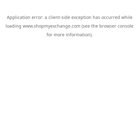
Application error: a
client
-side exception has occurred while
loading
www.shopmyexchange.com
(see the
browser console
for more information).