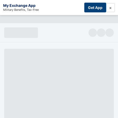
My Exchange App
×
Get App
Military Benefits, Tax-Free