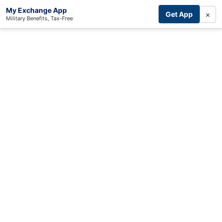
My Exchange App
×
Get App
Military Benefits, Tax-Free