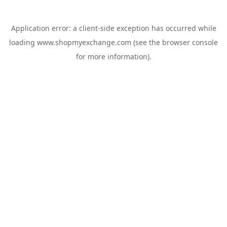
Application error: a
client
-side exception has occurred while
loading
www.shopmyexchange.com
(see the
browser console
for more information).