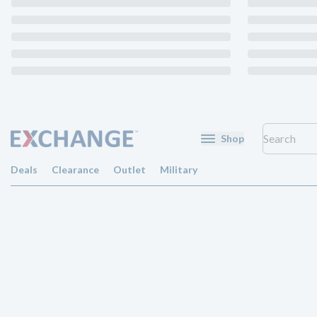
Shop
Deals
Clearance
Outlet
Military