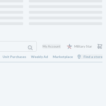
My Account
Military Star
Unit Purchases
Weekly Ad
Marketplace
Find a store