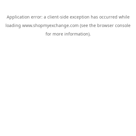
Application error: a
client
-side exception has occurred while
loading
www.shopmyexchange.com
(see the
browser console
for more information).