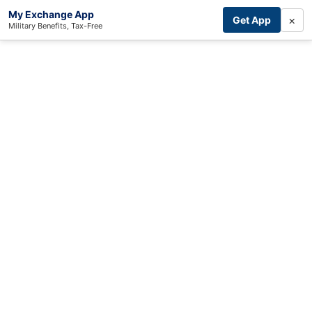
My Exchange App
×
Get App
Military Benefits, Tax-Free