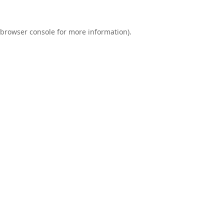
browser console
for more information).