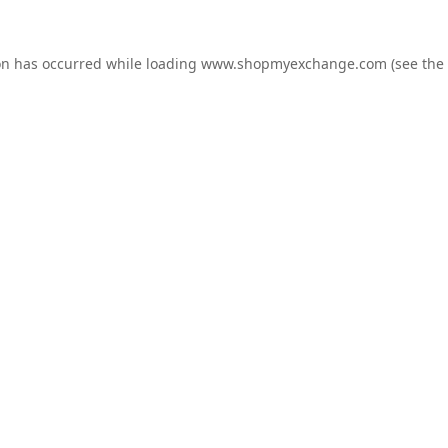
on has occurred while loading
www.shopmyexchange.com
(see the