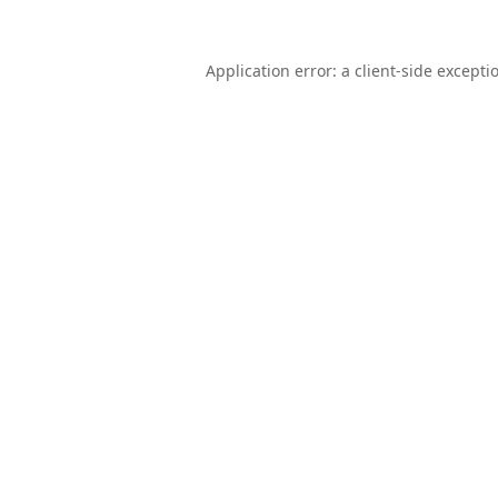
Application error: a
client
-side excepti