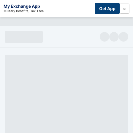
My Exchange App
×
Get App
Military Benefits, Tax-Free