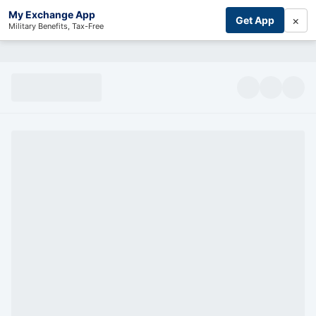
My Exchange App
×
Get App
Military Benefits, Tax-Free