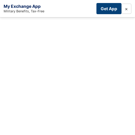
My Exchange App
×
Get App
Military Benefits, Tax-Free