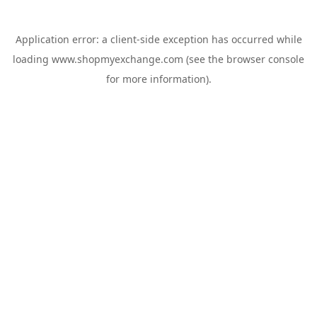
Application error: a
client
-side exception has occurred while
loading
www.shopmyexchange.com
(see the
browser console
for more information).