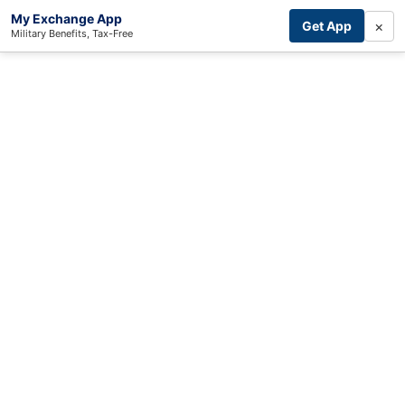
My Exchange App
×
Get App
Military Benefits, Tax-Free