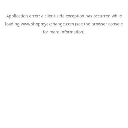
Application error: a
client
-side exception has occurred while
loading
www.shopmyexchange.com
(see the
browser console
for more information).