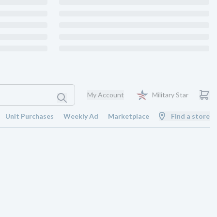
My Account
Military Star
Unit Purchases
Weekly Ad
Marketplace
Find a store