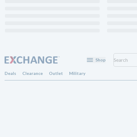
Shop
Deals
Clearance
Outlet
Military