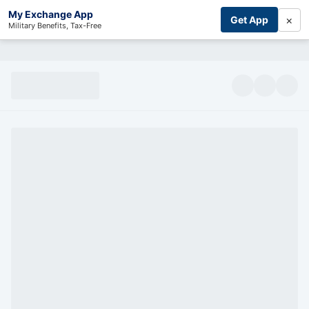
My Exchange App
×
Get App
Military Benefits, Tax-Free