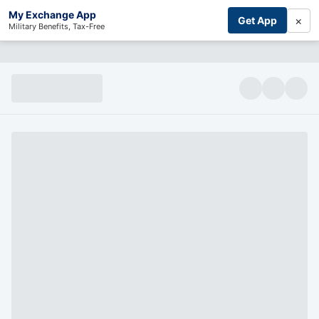
My Exchange App
×
Get App
Military Benefits, Tax-Free