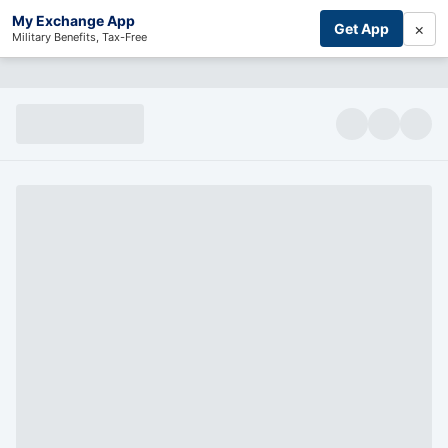
My Exchange App
×
Get App
Military Benefits, Tax-Free