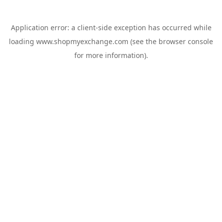
Application error: a
client
-side exception has occurred while
loading
www.shopmyexchange.com
(see the
browser console
for more information).