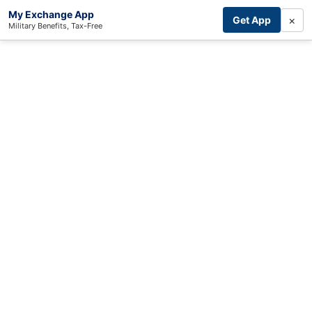
My Exchange App
×
Get App
Military Benefits, Tax-Free