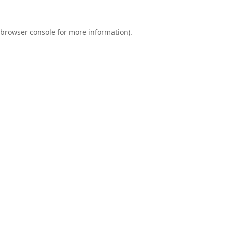
browser console
for more information).