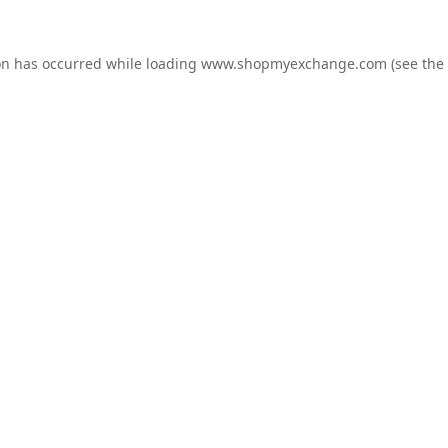
on has occurred while loading
www.shopmyexchange.com
(see the