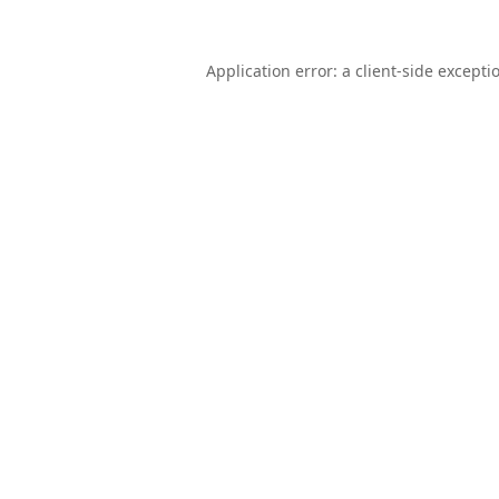
Application error: a
client
-side excepti