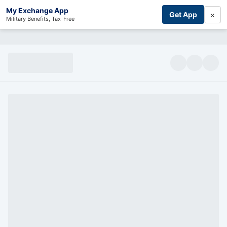
My Exchange App
×
Get App
Military Benefits, Tax-Free