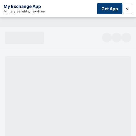
My Exchange App
×
Get App
Military Benefits, Tax-Free