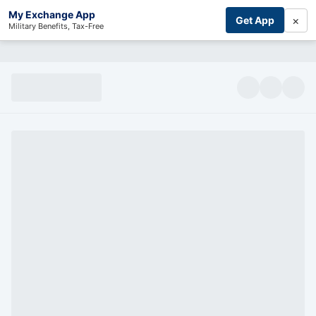
My Exchange App
×
Get App
Military Benefits, Tax-Free