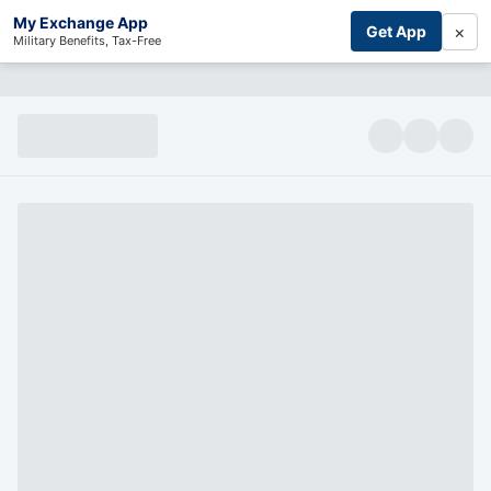
My Exchange App
×
Get App
Military Benefits, Tax-Free