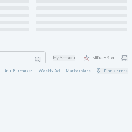
My Account
Military Star
Unit Purchases
Weekly Ad
Marketplace
Find a store