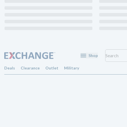
Shop
Deals
Clearance
Outlet
Military