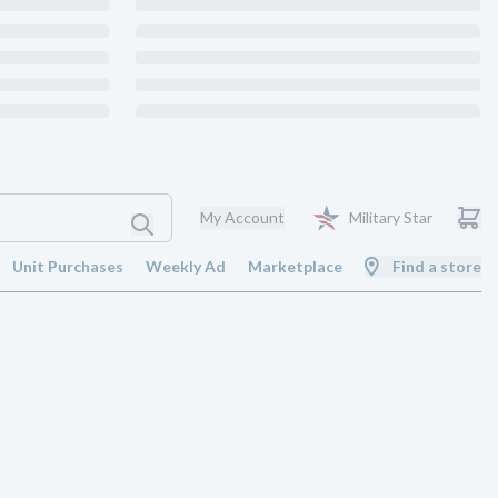
My Account
Military Star
Unit Purchases
Weekly Ad
Marketplace
Find a store