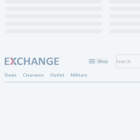
Shop
Deals
Clearance
Outlet
Military