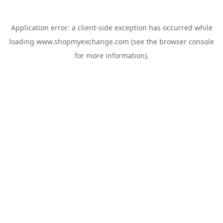
Application error: a
client
-side exception has occurred while
loading
www.shopmyexchange.com
(see the
browser console
for more information).