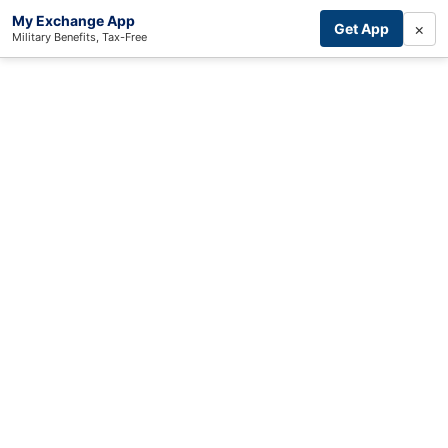
My Exchange App
×
Get App
Military Benefits, Tax-Free