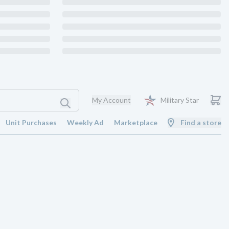
My Account
Military Star
Unit Purchases
Weekly Ad
Marketplace
Find a store