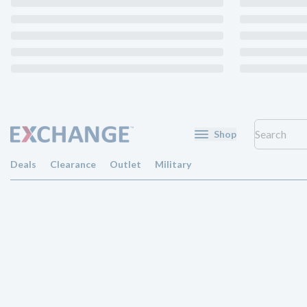
Shop
Deals
Clearance
Outlet
Military