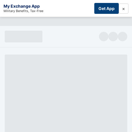
My Exchange App
×
Get App
Military Benefits, Tax-Free