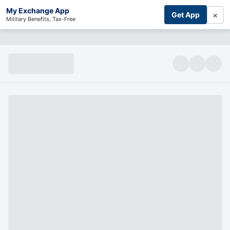
My Exchange App
×
Get App
Military Benefits, Tax-Free