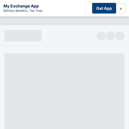
My Exchange App
×
Get App
Military Benefits, Tax-Free