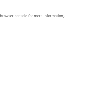
browser console
for more information).