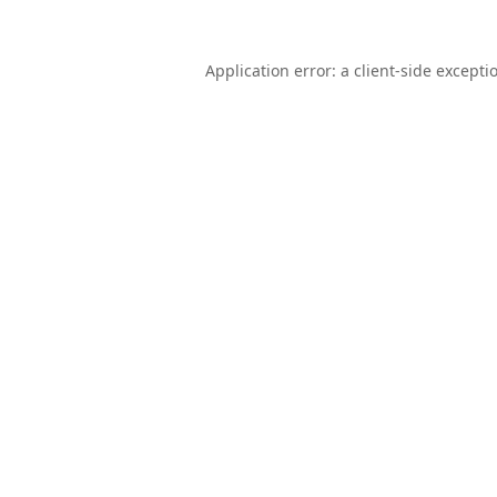
Application error: a
client
-side excepti